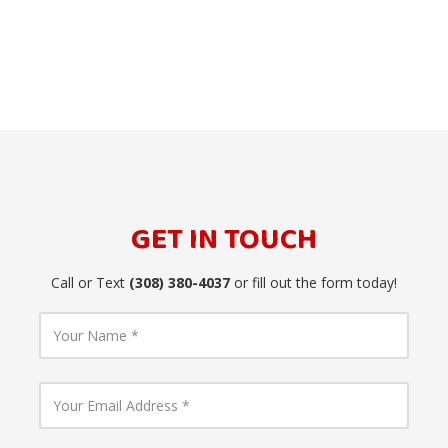
GET IN TOUCH
Call or Text
(308) 380-4037
or fill out the form today!
Y
o
u
r
N
Y
a
o
m
u
e
r