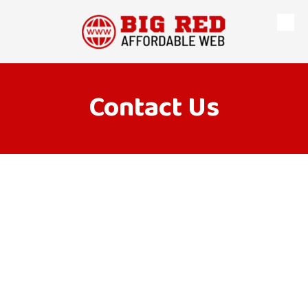
Skip to content
Contact Us