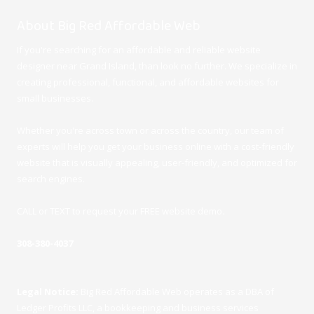
About Big Red Affordable Web
If you're searching for an affordable and reliable website
designer near Grand Island, than look no further. We specialize in
creating professional, functional, and affordable websites for
small businesses.
Whether you're across town or across the country, our team of
experts will help you get your business online with a cost-friendly
website that is visually appealing, user-friendly, and optimized for
search engines.
CALL or TEXT to request your FREE website demo
.
308-380-4037
Legal Notice:
Big Red Affordable Web operates as a DBA of
Ledger Profits LLC, a bookkeeping and business services