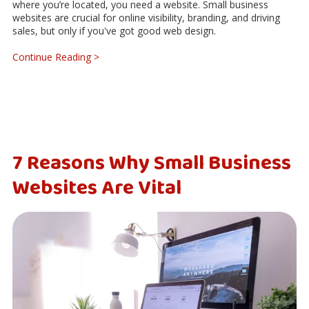
where you’re located, you need a website. Small business
websites are crucial for online visibility, branding, and driving
sales, but only if you've got good web design.
Continue Reading >
7 Reasons Why Small Business
Websites Are Vital