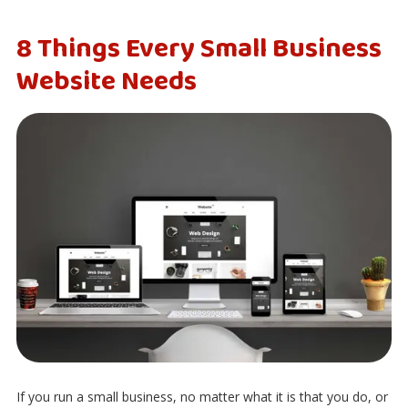
8 Things Every Small Business
Website Needs
If you run a small business, no matter what it is that you do, or