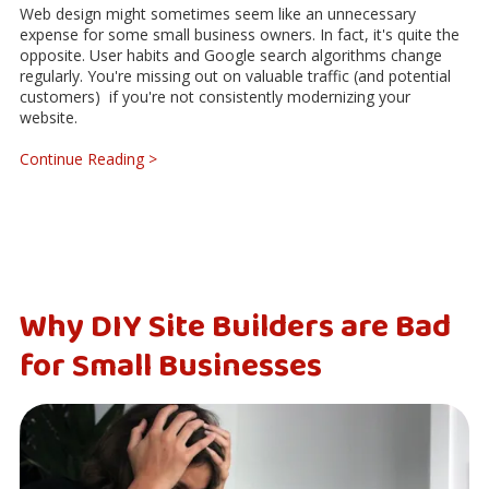
Web design might sometimes seem like an unnecessary
expense for some small business owners. In fact, it's quite the
opposite. User habits and Google search algorithms change
regularly. You're missing out on valuable traffic (and potential
customers) if you're not consistently modernizing your
website.
Continue Reading >
Why DIY Site Builders are Bad
for Small Businesses