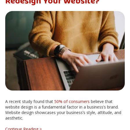
Redesign Your Website?
A recent study found that
50% of consumers
believe that
website design is a fundamental factor in a business’s brand.
Website design showcases your business’s style, attitude, and
aesthetic.
Continue Reading >