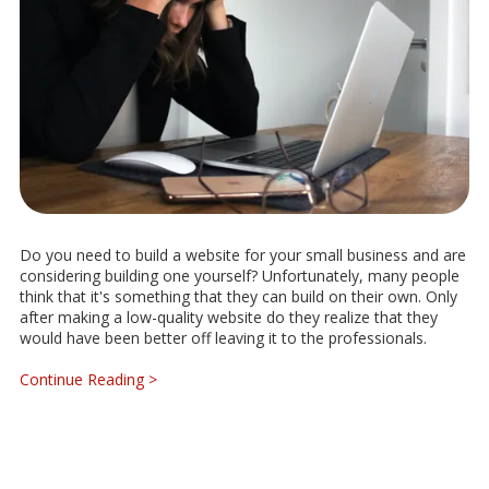
Do you need to build a website for your small business and are
considering building one yourself? Unfortunately, many people
think that it's something that they can build on their own. Only
after making a low-quality website do they realize that they
would have been better off leaving it to the professionals.
Continue Reading >