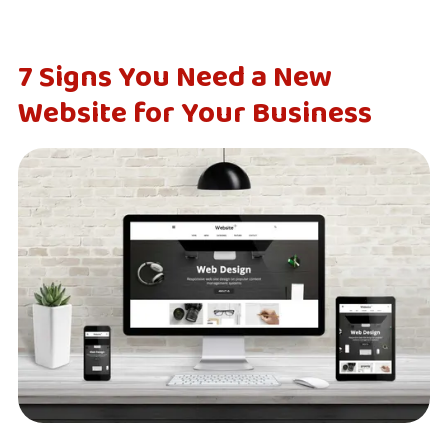
7 Signs You Need a New
Website for Your Business