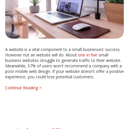
A website is a vital component to a small businesses’ success.
However not an website will do. About
one in five
small
business websites struggle to generate traffic to their website.
Meanwhile, 57% of users won't recommend a company with a
poor mobile web design. If your website doesn't offer a positive
experience, you could lose potential customers.
Continue Reading >