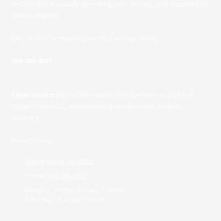
website that is visually appealing, user-friendly, and optimized for
search engines.
CALL or TEXT to request your FREE website demo
.
308-380-4037
Legal Notice:
Big Red Affordable Web operates as a DBA of
Ledger Profits LLC, a bookkeeping and business services
company.
Privacy Policy
Grand Island, NE 68803
Phone:
308-380-4037
Monday - Friday:
9:00am - 5:00pm
Saturday - Sunday:
Closed