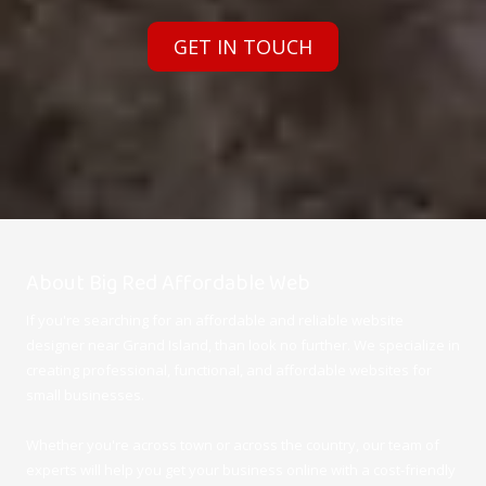
GET IN TOUCH
About Big Red Affordable Web
If you're searching for an affordable and reliable website
designer near Grand Island, than look no further. We specialize in
creating professional, functional, and affordable websites for
small businesses.
Whether you're across town or across the country, our team of
experts will help you get your business online with a cost-friendly