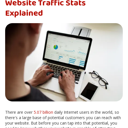
Website Traffic Stats
Explained
There are over
5.07 billion
daily Internet users in the world, so
there's a large base of potential customers you can reach with
your website. But before you can tap into that potential, you