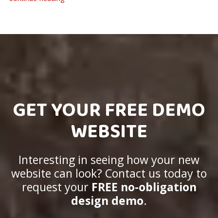
GET YOUR FREE DEMO
WEBSITE
Interesting in seeing how your new
website can look? Contact us today to
request your
FREE no-obligation
design demo
.