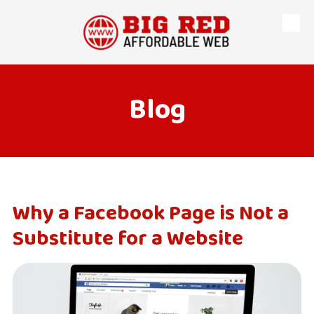
Skip to content
Blog
Why a Facebook Page is Not a
Substitute for a Website