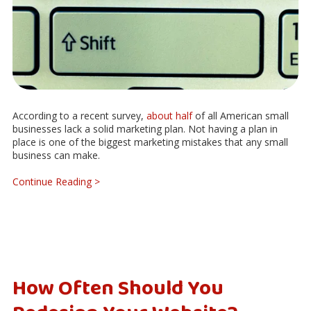
According to a recent survey,
about half
of all American small
businesses lack a solid marketing plan. Not having a plan in
place is one of the biggest marketing mistakes that any small
business can make.
Continue Reading >
How Often Should You