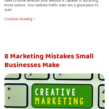
need to know whether your website is capable of attracting
those visitors. Your website traffic stats are a good place to
start.
Continue Reading >
8 Marketing Mistakes Small
Businesses Make