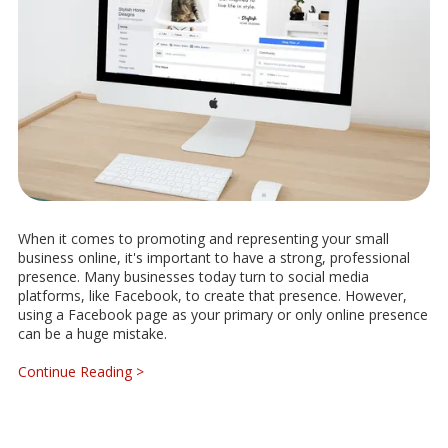
When it comes to promoting and representing your small
business online, it's important to have a strong, professional
presence. Many businesses today turn to social media
platforms, like Facebook, to create that presence. However,
using a Facebook page as your primary or only online presence
can be a huge mistake.
Continue Reading >