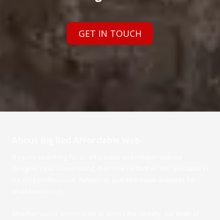
GET IN TOUCH
About Big Red Affordable Web
If you're searching for an affordable and reliable website
designer near Grand Island, than look no further. We specialize in
creating professional, functional, and affordable websites for
small businesses.
Whether you're across town or across the country, our team of