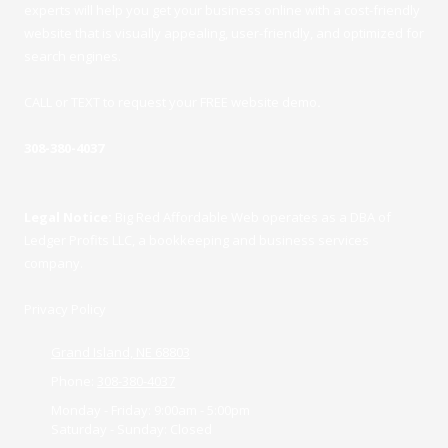
experts will help you get your business online with a cost-friendly
website that is visually appealing, user-friendly, and optimized for
search engines.
CALL or TEXT to request your FREE website demo
.
308-380-4037
Legal Notice:
Big Red Affordable Web operates as a DBA of
Ledger Profits LLC, a bookkeeping and business services
company.
Privacy Policy
Grand Island, NE 68803
Phone:
308-380-4037
Monday - Friday:
9:00am - 5:00pm
Saturday - Sunday:
Closed