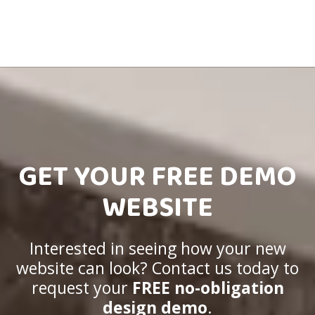
GET YOUR FREE DEMO
WEBSITE
Interested in seeing how your new
website can look? Contact us today to
request your
FREE no-obligation
design demo
.