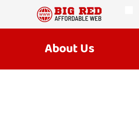
Skip to content
About Us